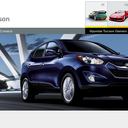
Contacts
Hyundai Tucson Owners