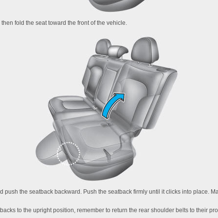
 then fold the seat toward the front of the vehicle.
 and push the seatback backward. Push the seatback firmly until it clicks into place. 
acks to the upright position, remember to return the rear shoulder belts to their pro