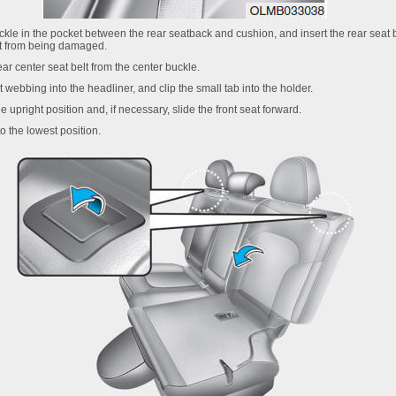
buckle in the pocket between the rear seatback and cushion, and insert the rear seat 
lt from being damaged.
ear center seat belt from the center buckle.
t webbing into the headliner, and clip the small tab into the holder.
he upright position and, if necessary, slide the front seat forward.
o the lowest position.