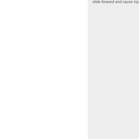
slide forward and cause in