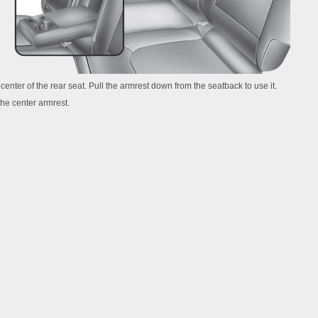
 center of the rear seat. Pull the armrest down from the seatback to use it.
the center armrest.