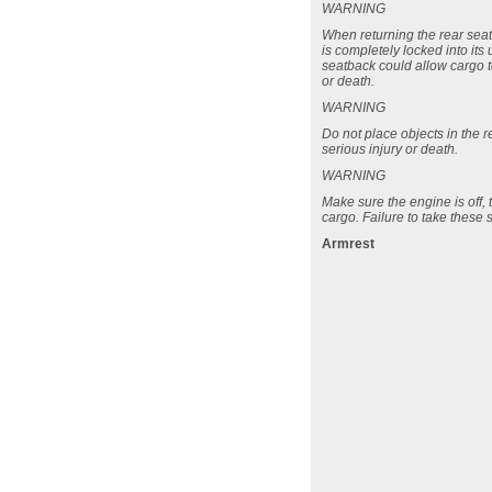
WARNING
When returning the rear seatb
is completely locked into its
seatback could allow cargo t
or death.
WARNING
Do not place objects in the 
serious injury or death.
WARNING
Make sure the engine is off, 
cargo. Failure to take these 
Armrest