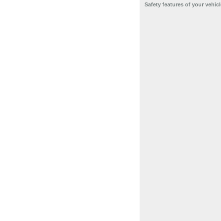
Safety features of your vehicl