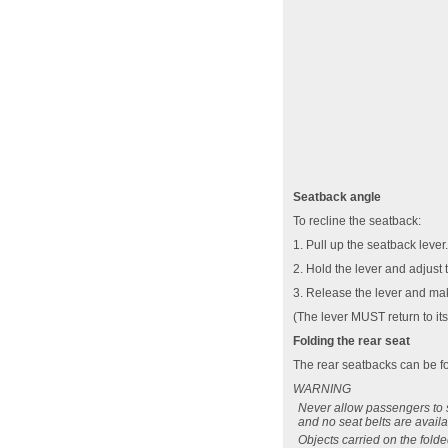
Seatback angle
To recline the seatback:
1. Pull up the seatback lever.
2. Hold the lever and adjust 
3. Release the lever and mak
(The lever MUST return to its 
Folding the rear seat
The rear seatbacks can be fol
WARNING
Never allow passengers to si
and no seat belts are availa
Objects carried on the fold