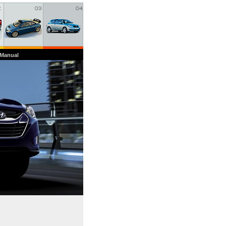
 Manual