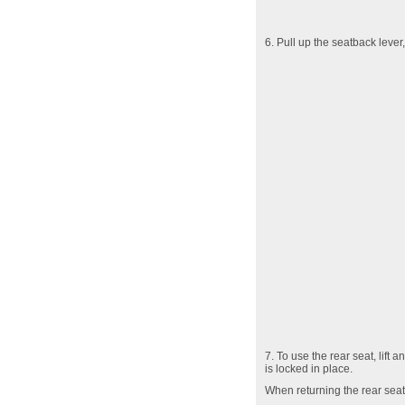
6. Pull up the seatback lever,
7. To use the rear seat, lift
is locked in place.
When returning the rear seatb