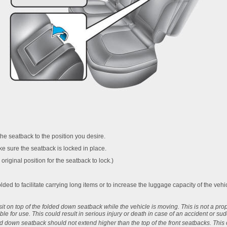
the seatback to the position you desire.
e sure the seatback is locked in place.
original position for the seatback to lock.)
ded to facilitate carrying long items or to increase the luggage capacity of the vehi
t on top of the folded down seatback while the vehicle is moving. This is not a pro
ble for use. This could result in serious injury or death in case of an accident or su
ed down seatback should not extend higher than the top of the front seatbacks. This 