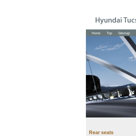
Home
Top
Sitemap
Rear seats