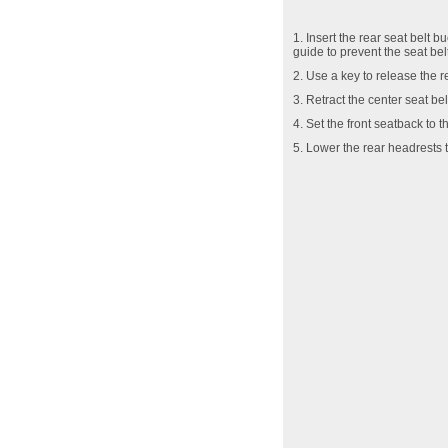
1. Insert the rear seat belt 
guide to prevent the seat be
2. Use a key to release the r
3. Retract the center seat bel
4. Set the front seatback to t
5. Lower the rear headrests t