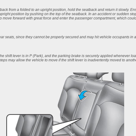
ack from a folded to an upright position, hold the seatback and return it slowly. En
 upright position by pushing on the top of the seatback. In an accident or sudden sto
o move forward with great force and enter the passenger compartment, which could r
rear seats, since they cannot be properly secured and may hit vehicle occupants in a
the shift lever is in P (Park), and the parking brake is securely applied whenever l
steps may allow the vehicle to move if the shift lever is inadvertently moved to anoth