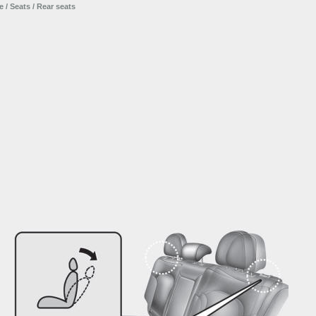
e
/
Seats
/ Rear seats