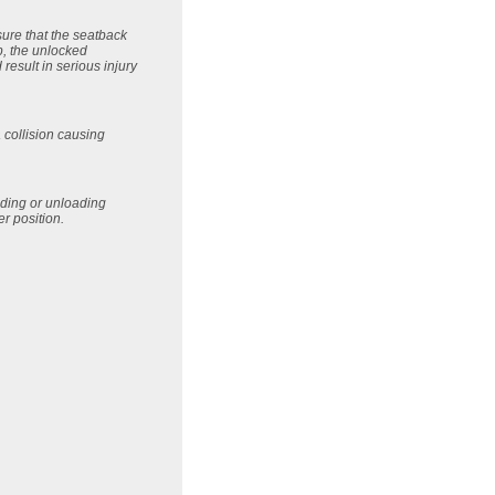
sure that the seatback
p, the unlocked
esult in serious injury
 collision causing
oading or unloading
er position.