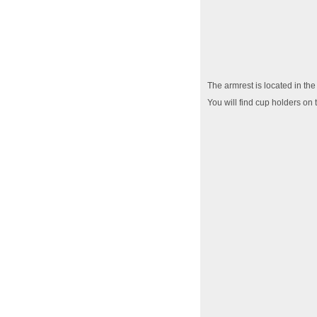
The armrest is located in the
You will find cup holders on 