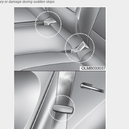
jury or damage during sudden stops.