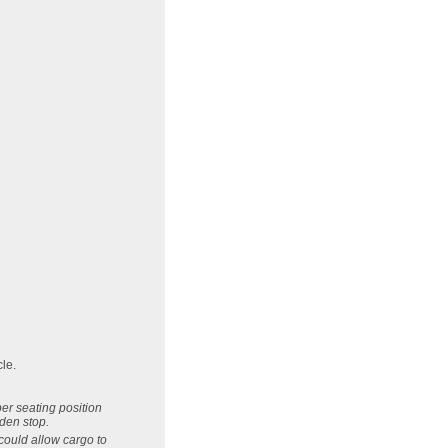
cle.
per seating position
dden stop.
could allow cargo to