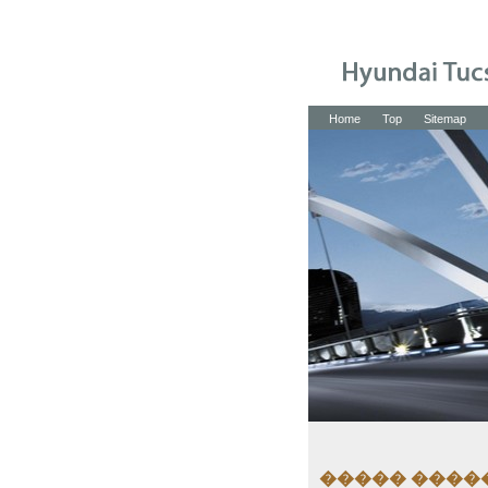
Home
Top
Sitemap
����� ����