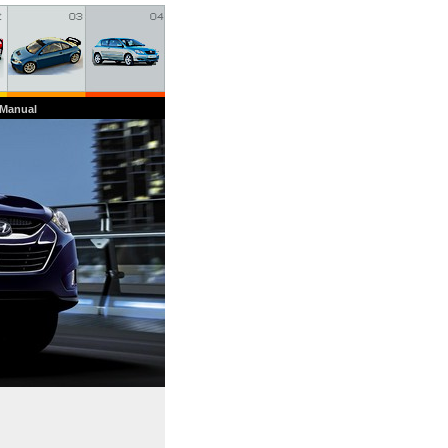
 Manual