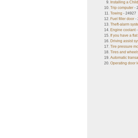
Installing a Chi
Trip computer
- 
Towing
- 24927
Fuel filler door
-
Theft-alarm sys
Engine coolant
-
If you have a flat 
Driving assist s
Tire pressure m
Tires and wheel
Automatic trans
Operating door l