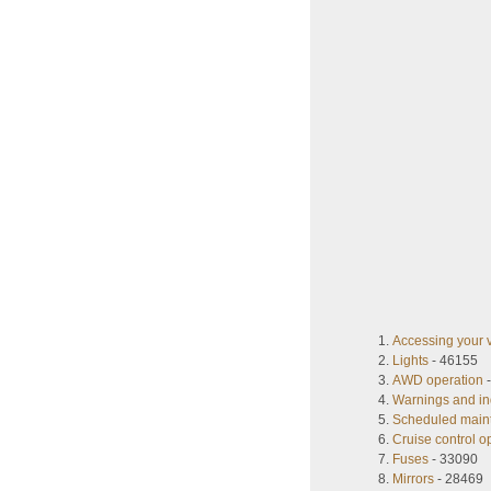
Accessing your 
Lights
- 46155
AWD operation
-
Warnings and in
Scheduled main
Cruise control o
Fuses
- 33090
Mirrors
- 28469