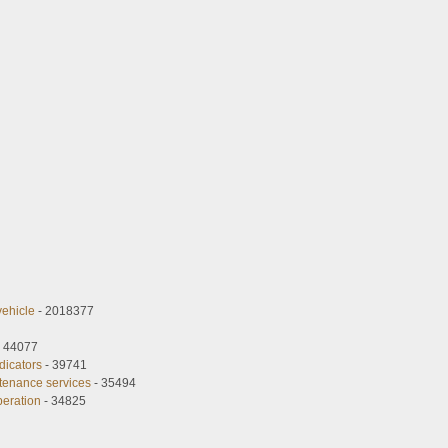
vehicle
- 2018377
 44077
dicators
- 39741
tenance services
- 35494
peration
- 34825