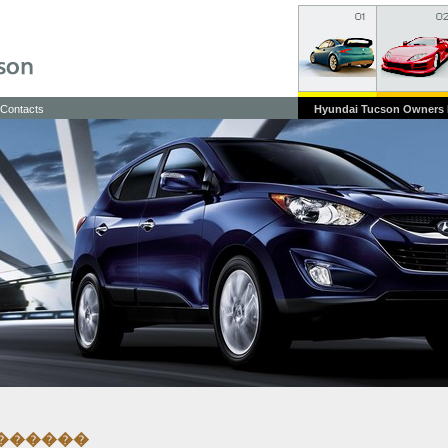
Contacts
Hyundai Tucson Owners
������