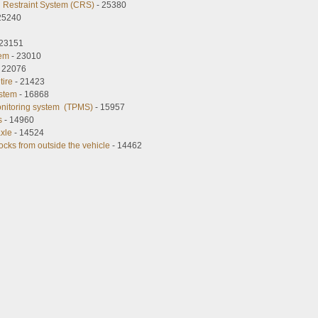
ld Restraint System (CRS)
- 25380
25240
 23151
tem
- 23010
 22076
tire
- 21423
ystem
- 16868
onitoring system (TPMS)
- 15957
s
- 14960
axle
- 14524
ocks from outside the vehicle
- 14462