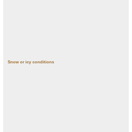
Snow or icy conditions